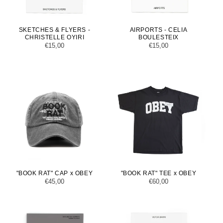
SKETCHES & FLYERS -
AIRPORTS - CELIA
CHRISTELLE OYIRI
BOULESTEIX
Regular
€15,00
Regular
€15,00
price
price
"BOOK RAT" CAP x OBEY
"BOOK RAT" TEE x OBEY
Regular
€45,00
Regular
€60,00
price
price