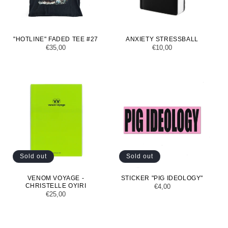
"HOTLINE" FADED TEE #27
ANXIETY STRESSBALL
Regular
€35,00
Regular
€10,00
price
price
Sold out
Sold out
VENOM VOYAGE -
STICKER "PIG IDEOLOGY"
CHRISTELLE OYIRI
Regular
€4,00
Regular
€25,00
price
price