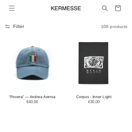
Skip to
Cart
content
Filter
108 products
“Povera” — Andrea Aversa
Corpus - Inner Light
Regular
€40,00
Regular
€30,00
price
price