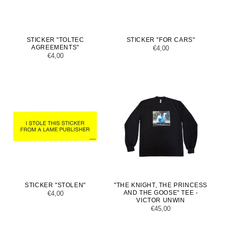
STICKER "TOLTEC
STICKER "FOR CARS"
AGREEMENTS"
Regular
€4,00
Regular
€4,00
price
price
STICKER "STOLEN"
"THE KNIGHT, THE PRINCESS
AND THE GOOSE" TEE -
Regular
€4,00
VICTOR UNWIN
price
Regular
€45,00
price