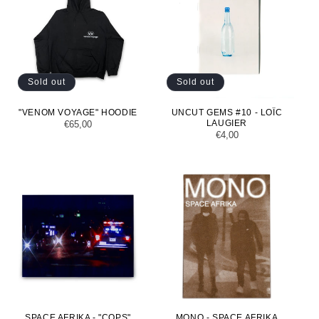
Sold out
Sold out
"VENOM VOYAGE" HOODIE
UNCUT GEMS #10 - LOÏC
LAUGIER
Regular
€65,00
Regular
€4,00
price
price
SPACE AFRIKA - "COPS"
MONO - SPACE AFRIKA