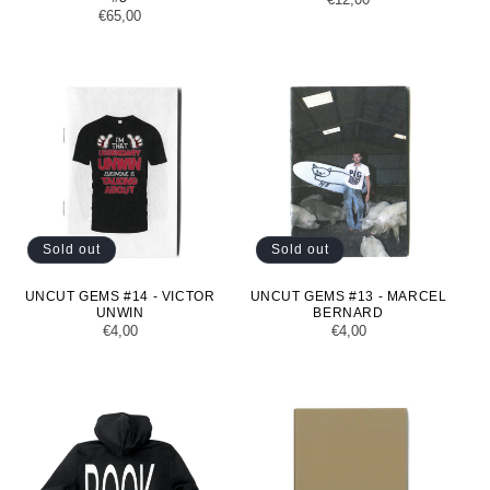
Regular
€65,00
price
price
Sold out
Sold out
UNCUT GEMS #14 - VICTOR
UNCUT GEMS #13 - MARCEL
UNWIN
BERNARD
Regular
€4,00
Regular
€4,00
price
price