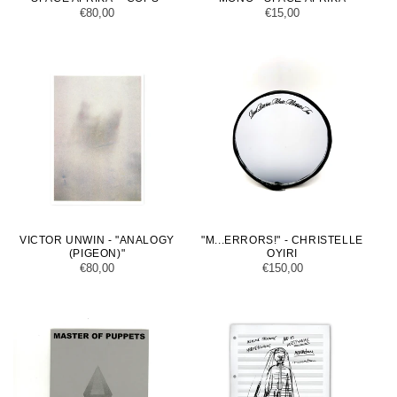
Regular
€80,00
Regular
€15,00
price
price
VICTOR UNWIN - "ANALOGY
"M...ERRORS!" - CHRISTELLE
(PIGEON)"
OYIRI
Regular
€80,00
Regular
€150,00
price
price