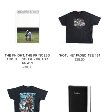
THE KNIGHT, THE PRINCESS
"HOTLINE" FADED TEE #24
AND THE GOOSE - VICTOR
Regular
€35,00
UNWIN
price
Regular
€30,00
price