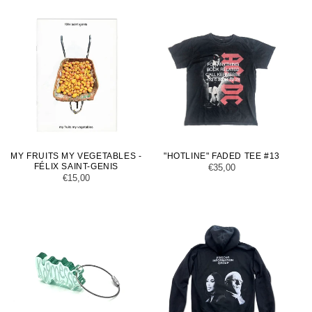
MY FRUITS MY VEGETABLES -
"HOTLINE" FADED TEE #13
FÉLIX SAINT-GENIS
Regular
€35,00
Regular
€15,00
price
price