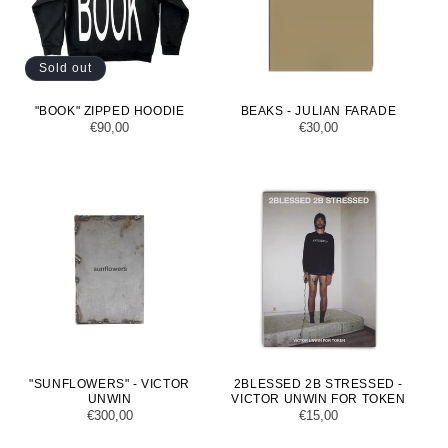
Sold out
"BOOK" ZIPPED HOODIE
BEAKS - JULIAN FARADE
Regular
€90,00
Regular
€30,00
price
price
"SUNFLOWERS" - VICTOR
2BLESSED 2B STRESSED -
UNWIN
VICTOR UNWIN FOR TOKEN
Regular
€300,00
Regular
€15,00
price
price