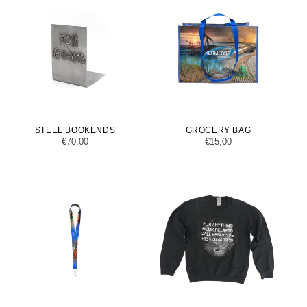
STEEL BOOKENDS
GROCERY BAG
Regular
€70,00
Regular
€15,00
price
price