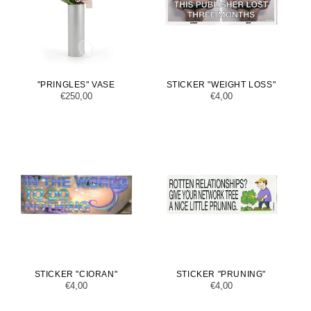
"PRINGLES" VASE
STICKER "WEIGHT LOSS"
Regular
€250,00
Regular
€4,00
price
price
STICKER "CIORAN"
STICKER "PRUNING"
Regular
€4,00
Regular
€4,00
price
price