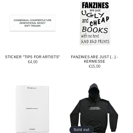
STICKER "TIPS FOR ARTISTS"
FANZINES ARE JUST [...] -
KERMESSE
Regular
€4,00
Regular
€15,00
price
price
Sold out