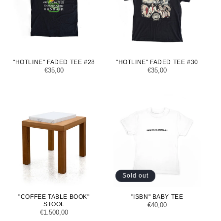
"HOTLINE" FADED TEE #28
"HOTLINE" FADED TEE #30
Regular
€35,00
Regular
€35,00
price
price
Sold out
"COFFEE TABLE BOOK"
"ISBN" BABY TEE
STOOL
Regular
€40,00
Regular
€1.500,00
price
price