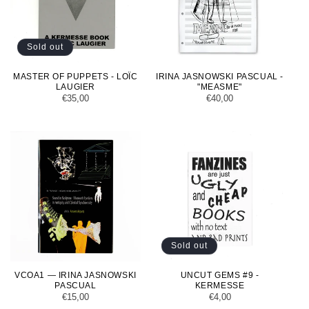
Sold out
MASTER OF PUPPETS - LOÏC
IRINA JASNOWSKI PASCUAL -
LAUGIER
"MEASME"
Regular
€35,00
Regular
€40,00
price
price
Sold out
VCOA1 — IRINA JASNOWSKI
UNCUT GEMS #9 -
PASCUAL
KERMESSE
Regular
€15,00
Regular
€4,00
price
price