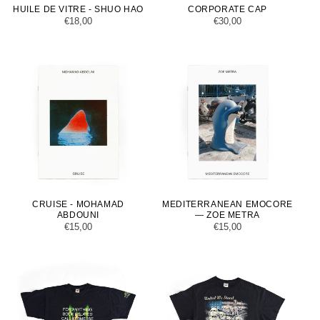
HUILE DE VITRE - SHUO HAO
CORPORATE CAP
Regular
€18,00
Regular
€30,00
price
price
CRUISE - MOHAMAD
MEDITERRANEAN EMOCORE
ABDOUNI
— ZOE METRA
Regular
€15,00
Regular
€15,00
price
price