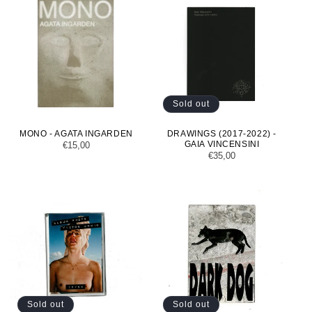
Sold out
MONO - AGATA INGARDEN
DRAWINGS (2017-2022) -
GAIA VINCENSINI
Regular
€15,00
Regular
€35,00
price
price
Sold out
Sold out