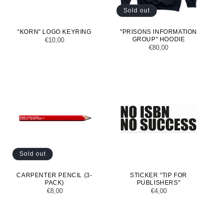
Sold out
"KORN" LOGO KEYRING
"PRISONS INFORMATION
GROUP" HOODIE
Regular
€10,00
Regular
€80,00
price
price
Sold out
CARPENTER PENCIL (3-
STICKER "TIP FOR
PACK)
PUBLISHERS"
Regular
€8,00
Regular
€4,00
price
price