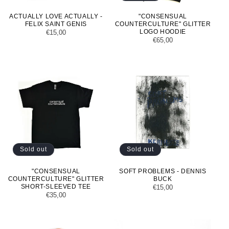
ACTUALLY LOVE ACTUALLY -
"CONSENSUAL
FELIX SAINT GENIS
COUNTERCULTURE" GLITTER
LOGO HOODIE
Regular
€15,00
Regular
€65,00
price
price
Sold out
Sold out
"CONSENSUAL
SOFT PROBLEMS - DENNIS
COUNTERCULTURE" GLITTER
BUCK
SHORT-SLEEVED TEE
Regular
€15,00
Regular
€35,00
price
price