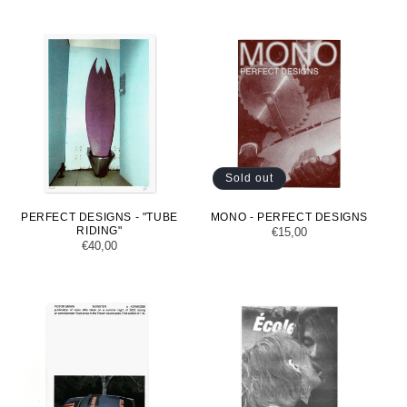
Sold out
PERFECT DESIGNS - "TUBE
MONO - PERFECT DESIGNS
RIDING"
Regular
€15,00
Regular
€40,00
price
price