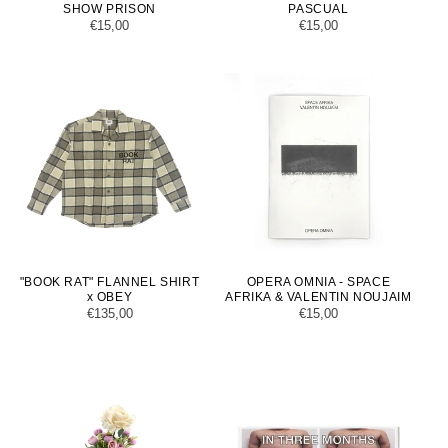
SHOW PRISON
PASCUAL
Regular
€15,00
Regular
€15,00
price
price
"BOOK RAT" FLANNEL SHIRT
OPERA OMNIA - SPACE
x OBEY
AFRIKA & VALENTIN NOUJAIM
Regular
€135,00
Regular
€15,00
price
price