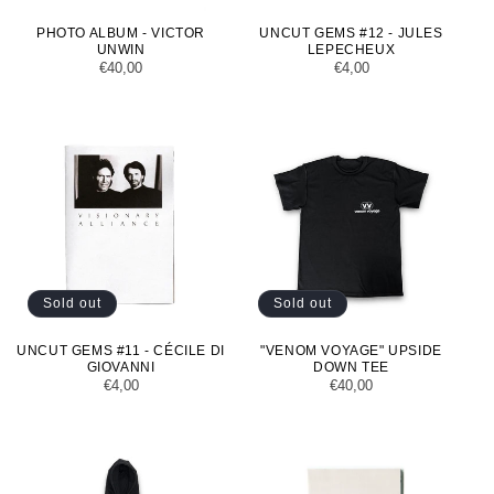
PHOTO ALBUM - VICTOR
UNCUT GEMS #12 - JULES
UNWIN
LEPECHEUX
Regular
€40,00
Regular
€4,00
price
price
Sold out
Sold out
UNCUT GEMS #11 - CÉCILE DI
"VENOM VOYAGE" UPSIDE
GIOVANNI
DOWN TEE
Regular
€4,00
Regular
€40,00
price
price