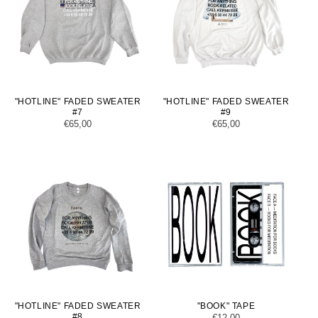
"HOTLINE" FADED SWEATER
"HOTLINE" FADED SWEATER
#7
#9
Regular
€65,00
Regular
€65,00
price
price
"HOTLINE" FADED SWEATER
"BOOK" TAPE
#8
Regular
€12,00