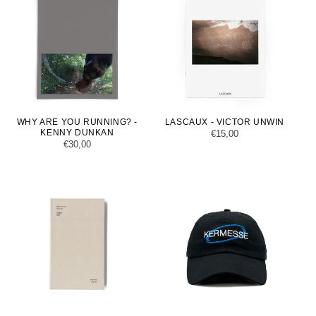
WHY ARE YOU RUNNING? -
LASCAUX - VICTOR UNWIN
KENNY DUNKAN
Regular
€15,00
Regular
€30,00
price
price