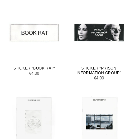
STICKER "BOOK RAT"
STICKER "PRISON
INFORMATION GROUP"
Regular
€4,00
Regular
€4,00
price
price