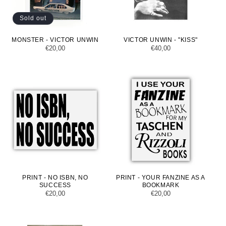
Sold out
MONSTER - VICTOR UNWIN
VICTOR UNWIN - "KISS"
Regular
€20,00
Regular
€40,00
price
price
PRINT - NO ISBN, NO
PRINT - YOUR FANZINE AS A
SUCCESS
BOOKMARK
Regular
€20,00
Regular
€20,00
price
price