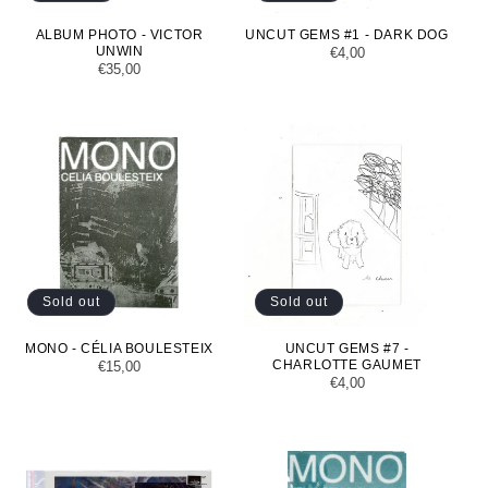
ALBUM PHOTO - VICTOR
UNCUT GEMS #1 - DARK DOG
UNWIN
Regular
€4,00
Regular
€35,00
price
price
Sold out
Sold out
MONO - CÉLIA BOULESTEIX
UNCUT GEMS #7 -
CHARLOTTE GAUMET
Regular
€15,00
Regular
€4,00
price
price