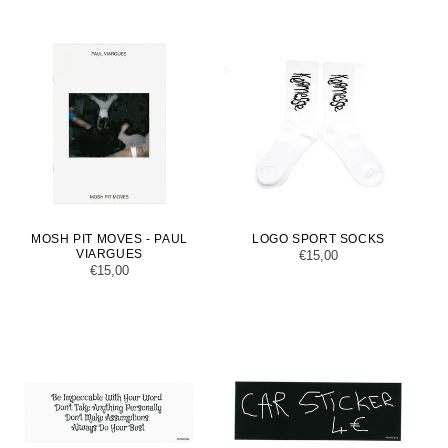
MOSH PIT MOVES - PAUL
LOGO SPORT SOCKS
VIARGUES
Regular
€15,00
Regular
€15,00
price
price