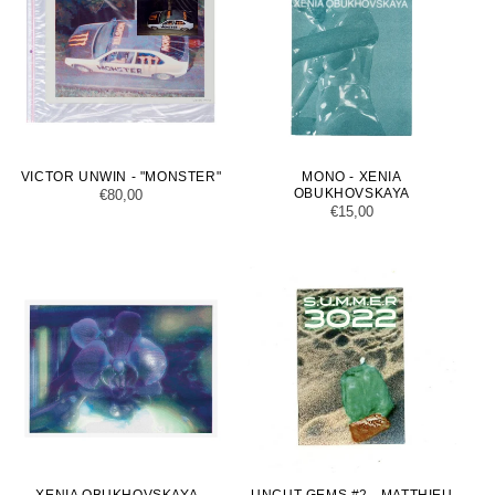
VICTOR UNWIN - "MONSTER"
MONO - XENIA
OBUKHOVSKAYA
Regular
€80,00
Regular
€15,00
price
price