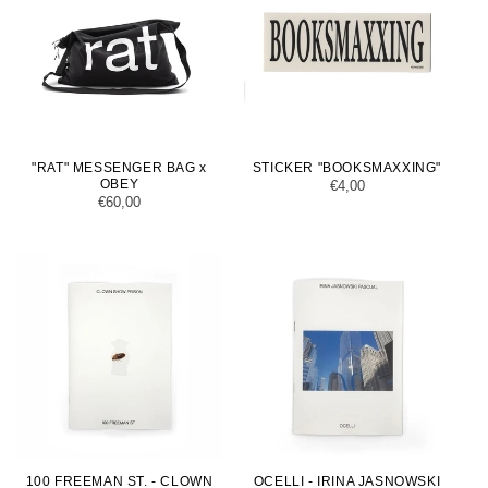
"RAT" MESSENGER BAG x
STICKER "BOOKSMAXXING"
OBEY
Regular
€4,00
Regular
€60,00
price
price
100 FREEMAN ST. - CLOWN
OCELLI - IRINA JASNOWSKI