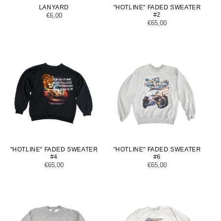
LANYARD
"HOTLINE" FADED SWEATER
#2
Regular
€6,00
Regular
€65,00
price
price
"HOTLINE" FADED SWEATER
"HOTLINE" FADED SWEATER
#4
#6
Regular
€65,00
Regular
€65,00
price
price