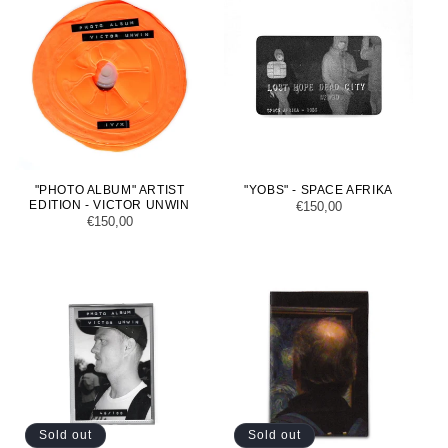
"PHOTO ALBUM" ARTIST
"YOBS" - SPACE AFRIKA
EDITION - VICTOR UNWIN
Regular
€150,00
Regular
€150,00
price
price
Sold out
Sold out