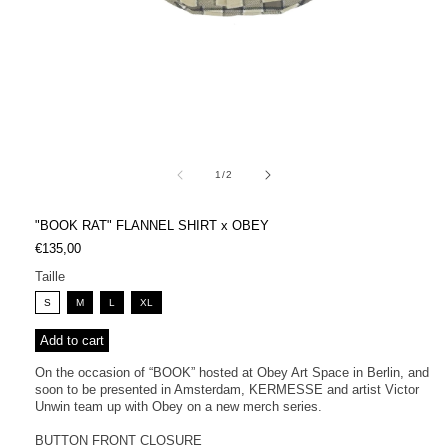
Open
media
1
in
modal
of
1
/
2
"BOOK RAT" FLANNEL SHIRT x OBEY
Regular
€135,00
price
Taille
S
M
L
XL
Add to cart
On the occasion of “BOOK” hosted at Obey Art Space in Berlin, and
soon to be presented in Amsterdam, KERMESSE and artist Victor
Unwin team up with Obey on a new merch series.
BUTTON FRONT CLOSURE