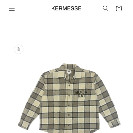
Skip to
Cart
content
Skip to
product
information