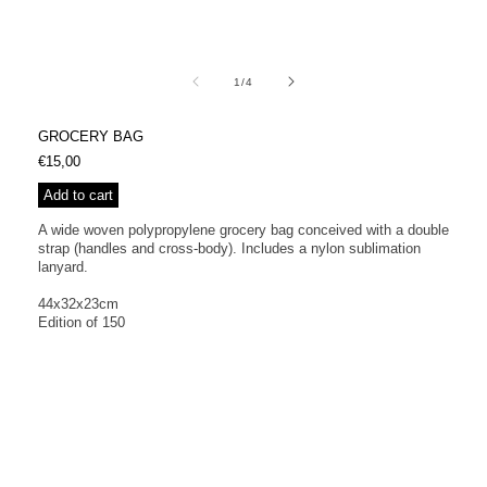
Open
media
1
of
1
/
4
in
modal
GROCERY BAG
Regular
€15,00
price
Add to cart
A wide woven polypropylene grocery bag conceived with a double
strap (handles and cross-body). Includes a nylon sublimation
lanyard.
44x32x23cm
Edition of 150