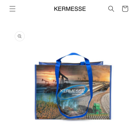
Skip to
Cart
content
Skip to
product
information