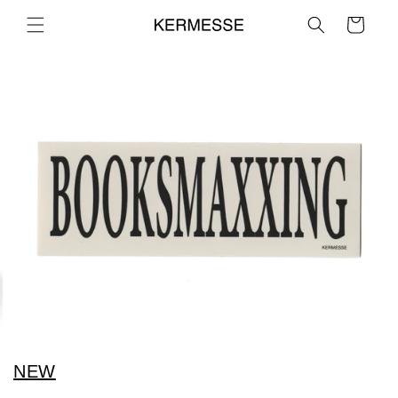
Skip to
Cart
content
NEW