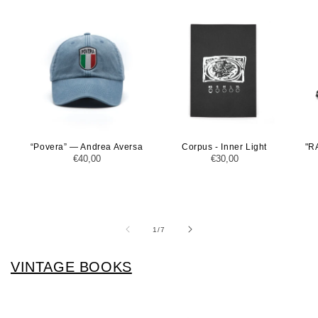
“Povera” — Andrea Aversa
Corpus - Inner Light
"R
Regular
€40,00
Regular
€30,00
price
price
of
1
/
7
VINTAGE BOOKS