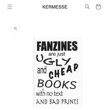
Skip to
Cart
content
Skip to
product
information