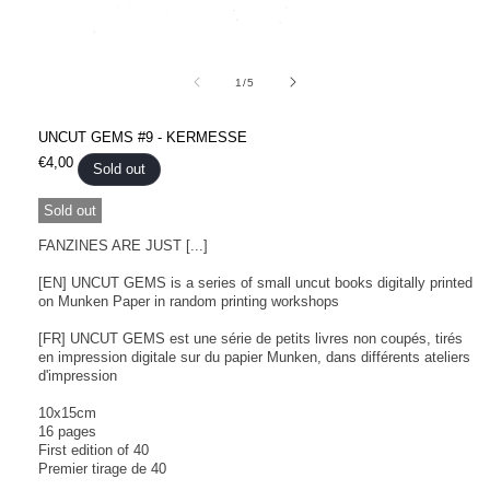
Open
media
1
of
1
/
5
in
modal
UNCUT GEMS #9 - KERMESSE
Regular
€4,00
Sold out
price
Sold out
FANZINES ARE JUST [...]
[EN] UNCUT GEMS is a series of small uncut books digitally printed
on Munken Paper in random printing workshops
[FR] UNCUT GEMS est une série de petits livres non coupés, tirés
en impression digitale sur du papier Munken, dans différents ateliers
d'impression
10x15cm
16 pages
First edition of 40
Premier tirage de 40